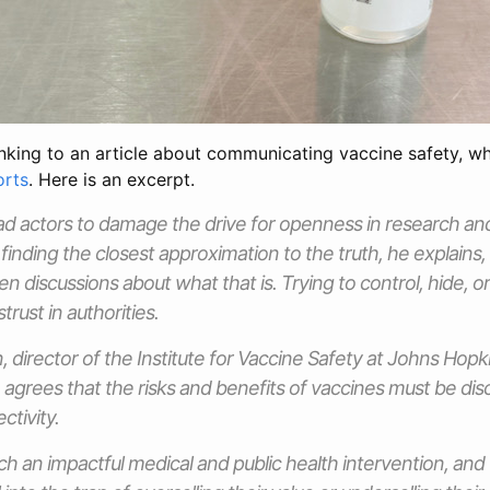
inking to an article about communicating vaccine safety, wh
orts
. Here is an excerpt.
ad actors to damage the drive for openness in research and
finding the closest approximation to the truth, he explains, a
 discussions about what that is. Trying to control, hide, or 
trust in authorities.
, director of the Institute for Vaccine Safety at Johns Hopk
, agrees that the risks and benefits of vaccines must be di
ctivity.
ch an impactful medical and public health intervention, an