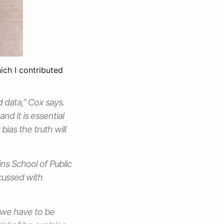
ich I contributed
 data,” Cox says.
nd it is essential
bias the truth will
ins School of Public
scussed with
d we have to be