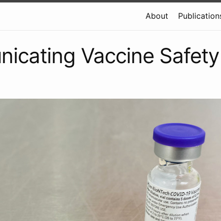
About
Publication
icating Vaccine Safety