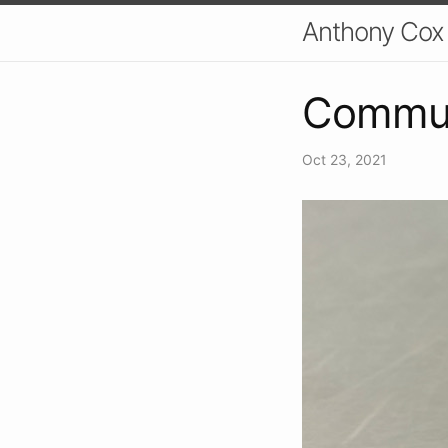
Anthony Cox
Commun
Oct 23, 2021