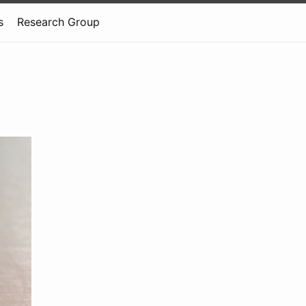
s
Research Group