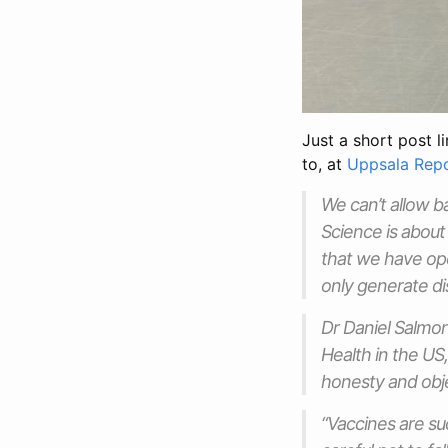
Just a short post l
to, at
Uppsala Rep
We can’t allow b
Science is about 
that we have open
only generate dis
Dr Daniel Salmon
Health in the US
honesty and obje
“Vaccines are su